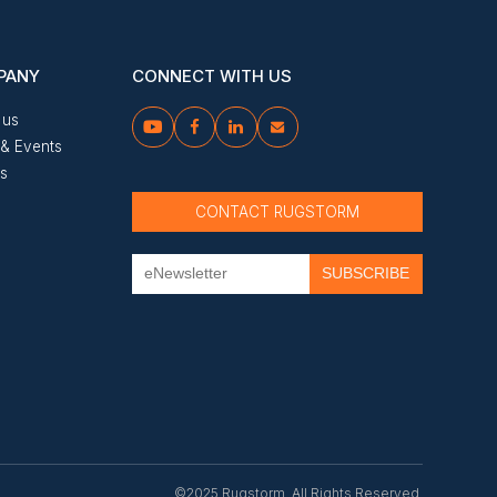
PANY
CONNECT WITH US
 us




& Events
us
CONTACT RUGSTORM
©2025 Rugstorm. All Rights Reserved.