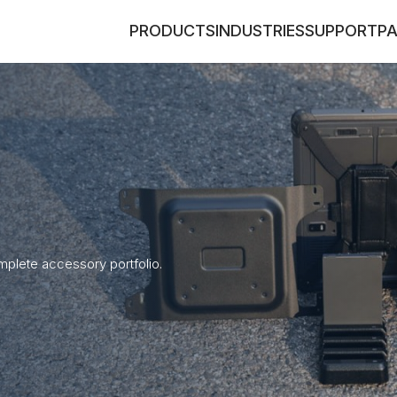
PRODUCTS
INDUSTRIES
SUPPORT
P
plete accessory portfolio.