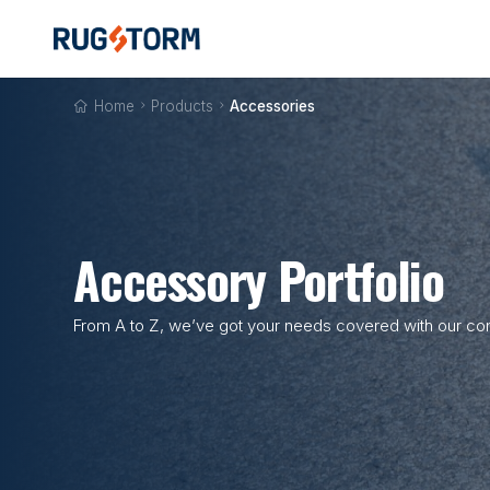
Home

Products

Accessories
Accessory Portfolio
From A to Z, we’ve got your needs covered with our com