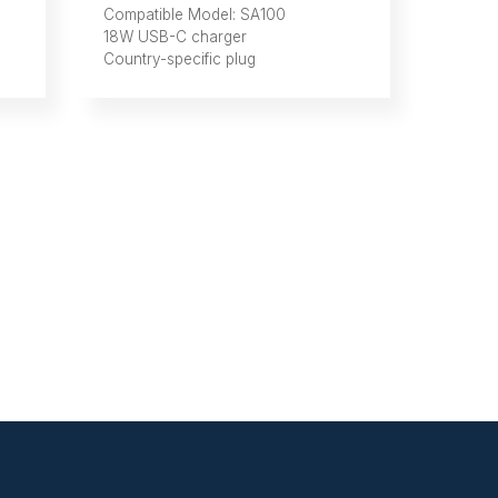
Compatible Model: SA100
18W USB-C charger
Country-specific plug