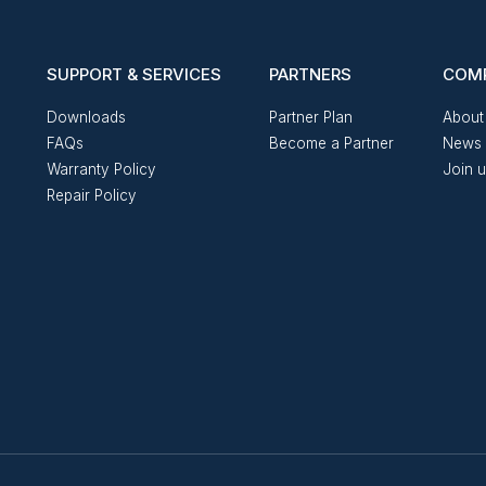
SUPPORT & SERVICES
PARTNERS
COM
Downloads
Partner Plan
About
FAQs
Become a Partner
News 
Warranty Policy
Join 
Repair Policy