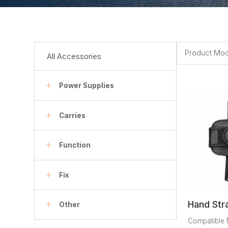
Product Mod
All Accessories
Power Supplies
Carries
Function
Fix
Hand Str
Other
Compatible 