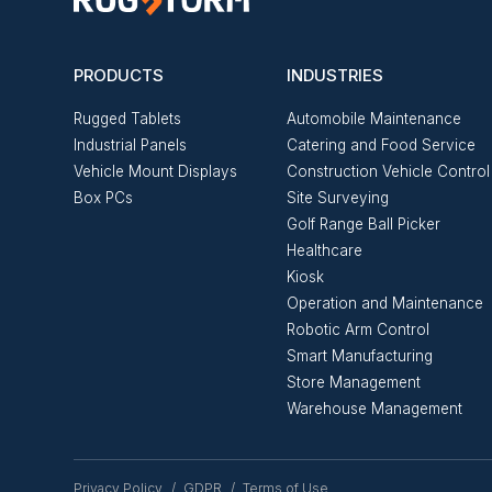
PRODUCTS
INDUSTRIES
Rugged Tablets
Automobile Maintenance
Industrial Panels
Catering and Food Service
Vehicle Mount Displays
Construction Vehicle Control
Box PCs
Site Surveying
Golf Range Ball Picker
Healthcare
Kiosk
Operation and Maintenance
Robotic Arm Control
Smart Manufacturing
Store Management
Warehouse Management
Privacy Policy
GDPR
Terms of Use