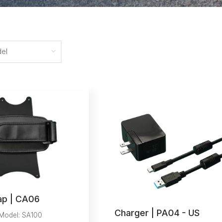
el
ap | CA06
Charger | PA04 - US
Model: SA100