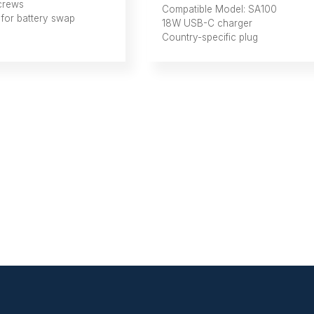
crews
Compatible Model: SA100
 for battery swap
18W USB-C charger
Country-specific plug