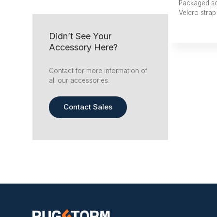
Packaged s
Velcro strap
Didn’t See Your
Accessory Here?
Contact for more information of
all our accessories.
Contact Sales