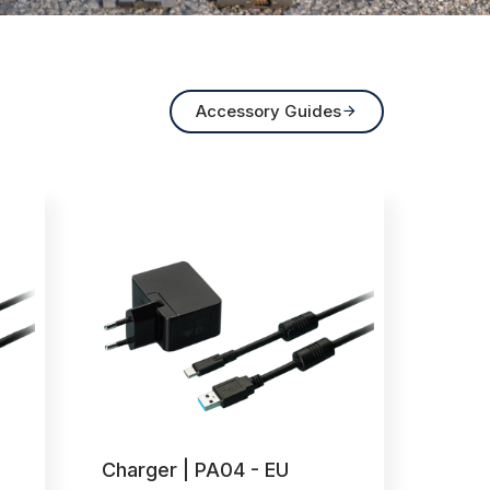
Accessory Guides

Charger | PA04 - EU