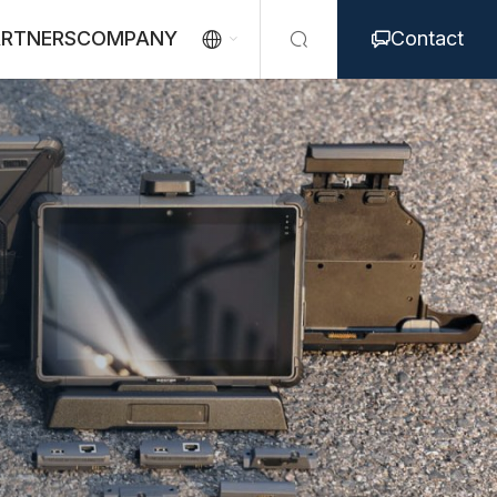
ARTNERS
COMPANY
Contact


