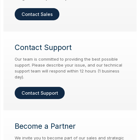
Contact Sales
Contact Support
Our team is committed to providing the best possible
support. Please describe your issue, and our technical
support team will respond within 12 hours (1 business
day).
Contact Support
Become a Partner
We invite you to become part of our sales and strategic