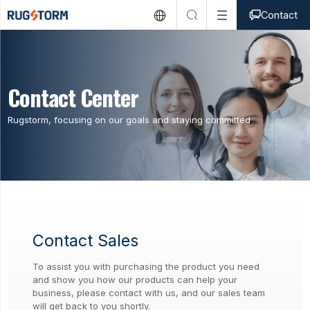



Contact
Contact Center
Rugstorm, focusing on our goals and staying committed
Contact Sales
To assist you with purchasing the product you need
and show you how our products can help your
business, please contact with us, and our sales team
will get back to you shortly.