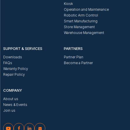
Kiosk
Operation and Maintenance
Robotic Arm Control
Smart Manufacturing
Store Management
Warehouse Management
SUPPORT & SERVICES
PARTNERS
Downloads
Partner Plan
FAQs
Become a Partner
Warranty Policy
Repair Policy
COMPANY
About us
News & Events
Join us



