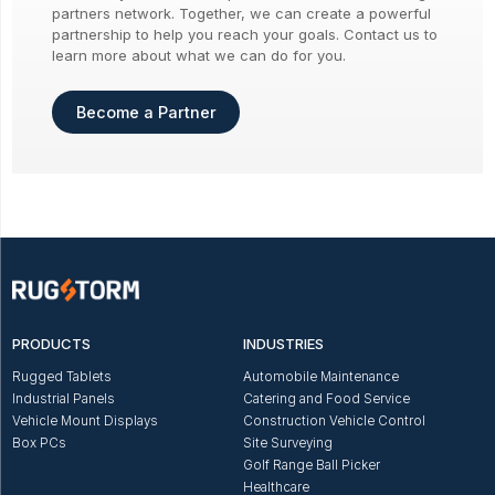
partners network. Together, we can create a powerful
partnership to help you reach your goals. Contact us to
learn more about what we can do for you.
Become a Partner
PRODUCTS
INDUSTRIES
Rugged Tablets
Automobile Maintenance
Industrial Panels
Catering and Food Service
Vehicle Mount Displays
Construction Vehicle Control
Box PCs
Site Surveying
Golf Range Ball Picker
Healthcare