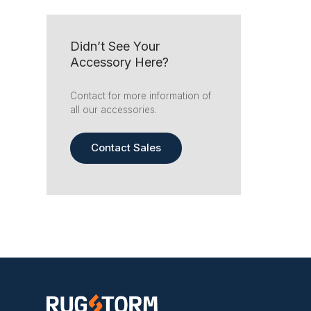
Didn’t See Your
Accessory Here?
Contact for more information of
all our accessories.
Contact Sales