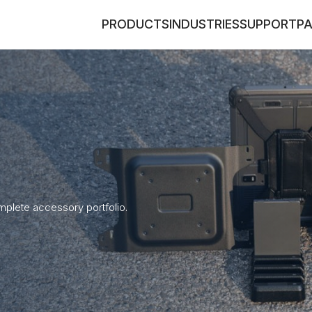
PRODUCTS
INDUSTRIES
SUPPORT
P
plete accessory portfolio.