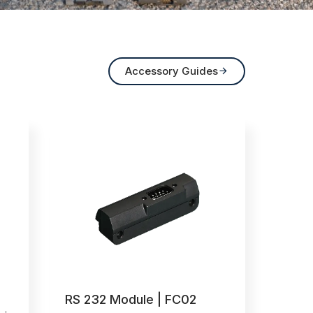
Accessory Guides

RS 232 Module | FC02