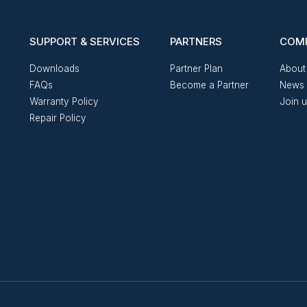
SUPPORT & SERVICES
PARTNERS
COM
Downloads
Partner Plan
About
FAQs
Become a Partner
News 
Warranty Policy
Join 
Repair Policy