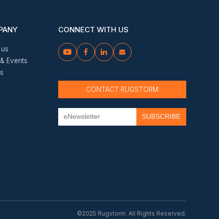
PANY
CONNECT WITH US
 us




& Events
us
CONTACT RUGSTORM
©2025 Rugstorm. All Rights Reserved.