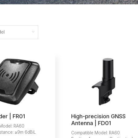
el
der | FR01
High-precision GNSS
Antenna | FD01
 Model: RA60
stance: ≥9m 6dBiL
Compatible Model: RA60