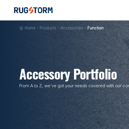
Home

Products

Accessories

Function
Accessory Portfolio
From A to Z, we’ve got your needs covered with our com