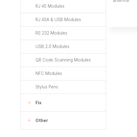
antenna
RJ 45 Modules
RJ 45A & USB Modules
RS 232 Modules
USB 2.0 Modules
QR Code Scanning Modules
NFC Modules
Stylus Pens
Fix
Other