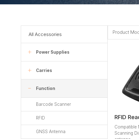
Product Mod
All Accessories
Power Supplies
Carries
Function
Barcode Scanner
RFID Rea
RFID
Compatible
GNSS Antenna
Scanning Di