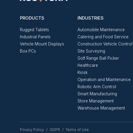
PRODUCTS
INDUSTRIES
Rugged Tablets
Automobile Maintenance
Industrial Panels
Catering and Food Service
Vehicle Mount Displays
Construction Vehicle Control
Box PCs
Site Surveying
Golf Range Ball Picker
Healthcare
Kiosk
Operation and Maintenance
Robotic Arm Control
Smart Manufacturing
Store Management
Warehouse Management
Privacy Policy
GDPR
Terms of Use