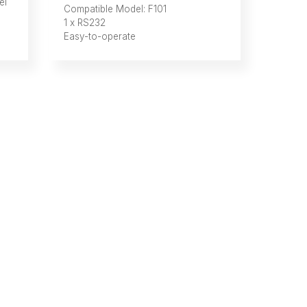
el
Compatible Model: F101
1 x RS232
Easy-to-operate