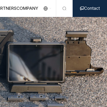
ARTNERS
COMPANY
Contact


