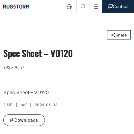



Contact

Share
Spec Sheet – VD120
2025-10-21
Spec Sheet – VD120
2 MB
pdf
2026-06-03
Downloads
