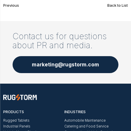
Previous
Back to List
Contact us for questions
about PR and media.
marketing@rugstorm.com
PRODUCTS
INDUSTRIES
Rugged Tablets
Automobile Maintenance
Industrial Panels
Catering and Food Service