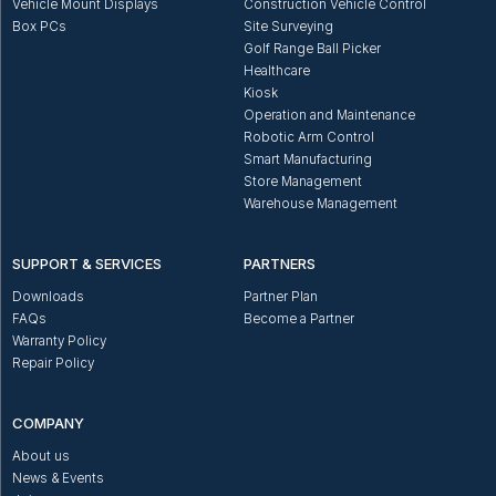
Vehicle Mount Displays
Construction Vehicle Control
Box PCs
Site Surveying
Golf Range Ball Picker
Healthcare
Kiosk
Operation and Maintenance
Robotic Arm Control
Smart Manufacturing
Store Management
Warehouse Management
SUPPORT & SERVICES
PARTNERS
Downloads
Partner Plan
FAQs
Become a Partner
Warranty Policy
Repair Policy
COMPANY
About us
News & Events