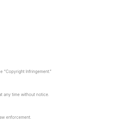
ne “Copyright Infringement.”
at any time without notice.
 law enforcement.