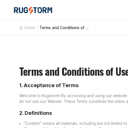
Home

Terms and Conditions of Use
Terms and Conditions of Us
1. Acceptance of Terms
Welcome to Rugstorm! By accessing and using our website (
do not use our Website.
These Terms constitute the entire
2. Definitions
“Content” means all materials, including but not limited t