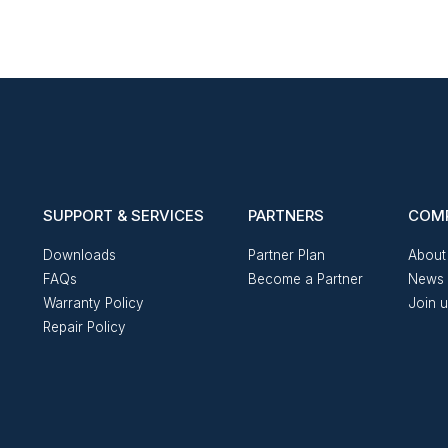
SUPPORT & SERVICES
PARTNERS
COM
Downloads
Partner Plan
About
FAQs
Become a Partner
News 
Warranty Policy
Join 
Repair Policy