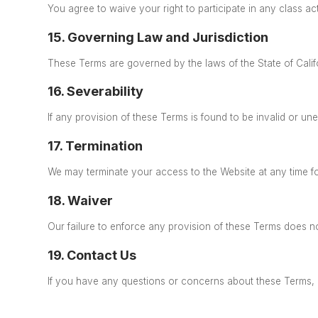
You agree to waive your right to participate in any class ac
15. Governing Law and Jurisdiction
These Terms are governed by the laws of the State of Calif
16. Severability
If any provision of these Terms is found to be invalid
or unen
17. Termination
We may terminate your access to the Website at any time f
18. Waiver
Our failure to enforce any provision of these Terms does not
19. Contact Us
If you have any questions or concerns about these Terms, 