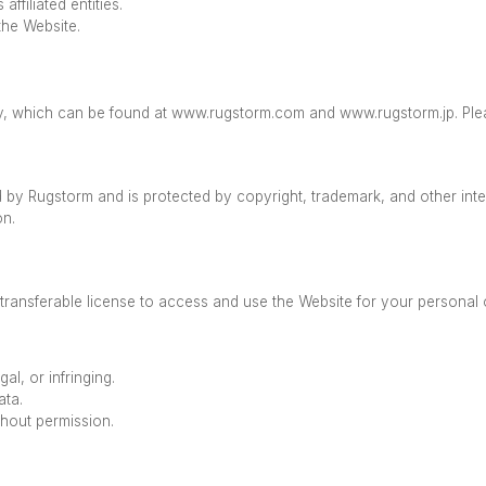
ffiliated entities.
the Website.
icy, which can be found at www.rugstorm.com and www.rugstorm.jp. Ple
d by Rugstorm and is protected by copyright, trademark, and other int
ion.
transferable license to access and use the Website for your personal
gal, or infringing.
ata.
hout permission.