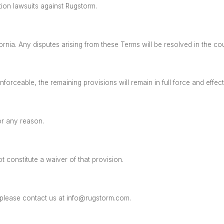
tion lawsuits against Rugstorm.
ornia.
Any disputes arising from these Terms will be resolved in the co
forceable, the remaining provisions will remain in full force and effec
or any reason.
 constitute a waiver of that provision.
please contact us at
info@rugstorm.com
.