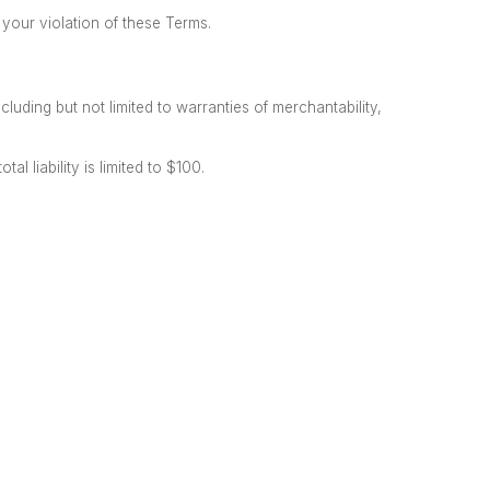
your violation of these Terms.
cluding but not limited to warranties
of merchantability,
al liability is limited to $100.