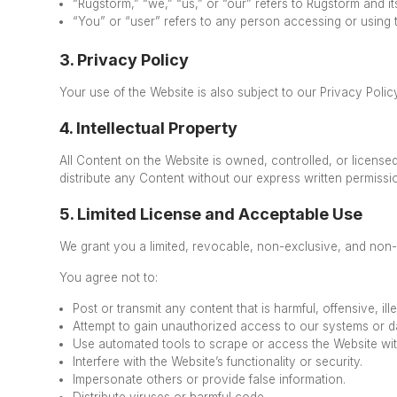
“Rugstorm,” “we,” “us,” or “our” refers to Rugstorm and its a
“You” or “user” refers to any person accessing or using 
3. Privacy Policy
Your use of the Website is also subject to our Privacy Pol
4. Intellectual Property
All Content on the Website is owned, controlled, or license
distribute
any Content without our express written permiss
5. Limited License and Acceptable Use
We grant you a limited, revocable, non-exclusive, and non-
You agree not to:
Post or transmit any content that is harmful, offensive, ille
Attempt to gain unauthorized access to our systems or d
Use automated tools to scrape or access the Website wit
Interfere with the Website’s functionality or security.
Impersonate others or provide false information.
Distribute viruses or harmful code.