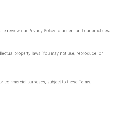
ase review our Privacy Policy to understand our practices.
ellectual property laws. You may not
use, reproduce, or
 or commercial purposes, subject to these Terms.