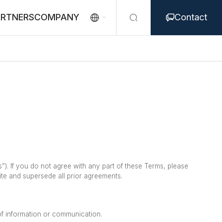
ARTNERS
COMPANY
Contact



. If you do not agree with any part of these Terms, please
te and supersede all prior agreements.
 of information or communication.