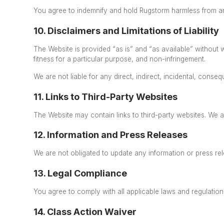
You agree to indemnify and hold Rugstorm harmless from any
10. Disclaimers and Limitations of Liability
The Website is provided “as is” and “as available” without w
fitness for a particular purpose, and non-infringement.
We are not liable for any direct, indirect, incidental,
conseque
11. Links to Third-Party Websites
The Website may contain links to third-party websites. We a
12. Information and Press Releases
We are not obligated to update any information or press re
13. Legal Compliance
You agree to comply with all applicable laws and regulation
14. Class Action Waiver