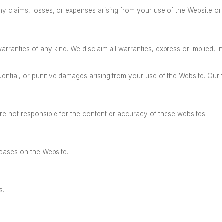
 claims, losses, or expenses arising from your use of the Website or 
arranties of any kind.
We disclaim all warranties, express or implied, in
ntial, or punitive damages arising from your use of the Website. Our tot
re not responsible for the content or accuracy of these websites.
leases on the Website.
s.