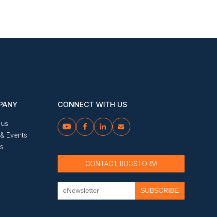
PANY
CONNECT WITH US
 us




& Events
us
CONTACT RUGSTORM