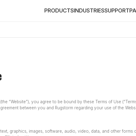
PRODUCTS
INDUSTRIES
SUPPORT
P
e
the “Website”), you agree to be bound by these Terms of Use (“Terms”)
 agreement between you and Rugstorm regarding your use of the Websi
o text, graphics, images, software, audio, video, data, and other forms