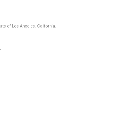
urts of Los Angeles, California.
t.