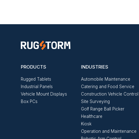
PRODUCTS
INDUSTRIES
Rugged Tablets
Automobile Maintenance
Industrial Panels
Catering and Food Service
Vehicle Mount Displays
Construction Vehicle Control
Box PCs
Site Surveying
Golf Range Ball Picker
Healthcare
Kiosk
Operation and Maintenance
Robotic Arm Control