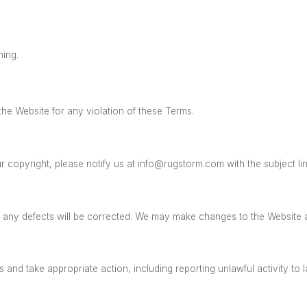
ning.
the Website for any violation of these Terms.
r copyright, please notify us at
info@rugstorm.com
with the subject li
t any defects will be corrected. We may make changes to the Website 
and take appropriate action, including reporting unlawful activity to