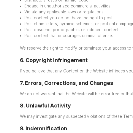
Engage in unauthorized commercial activities.
Violate any applicable laws or regulations.
Post content you do not have the right to post.
Post chain letters, pyramid schemes, or political campaig
Post obscene, pornographic, or indecent content.
Post content that encourages criminal offense.
We reserve the right to modify or terminate your access to 
6. Copyright Infringement
If you believe that any Content on the Website infringes you
7. Errors, Corrections, and Changes
We do not warrant that the Website will be error-free
or tha
8. Unlawful Activity
We may investigate any suspected violations of these Terms 
9. Indemnification